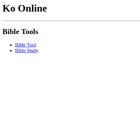
Ko Online
Bible Tools
Bible Tool
Bible Study